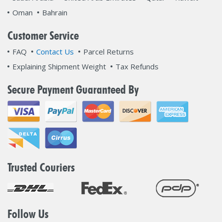
Oman
Bahrain
Customer Service
FAQ
Contact Us
Parcel Returns
Explaining Shipment Weight
Tax Refunds
Secure Payment Guaranteed By
Trusted Couriers
Follow Us