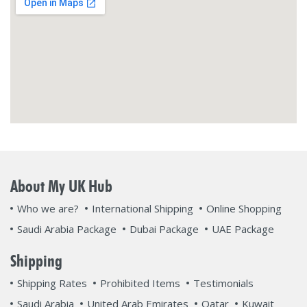
About My UK Hub
Who we are?
International Shipping
Online Shopping
Saudi Arabia Package
Dubai Package
UAE Package
Shipping
Shipping Rates
Prohibited Items
Testimonials
Saudi Arabia
United Arab Emirates
Qatar
Kuwait