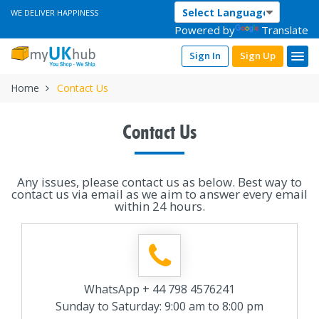
WE DELIVER HAPPINESS
Powered by
Translate
Sign In
Sign Up
Home
Contact Us
Contact Us
Any issues, please contact us as below. Best way to
contact us via email as we aim to answer every email
within 24 hours.
WhatsApp + 44 798 4576241
Sunday to Saturday: 9:00 am to 8:00 pm