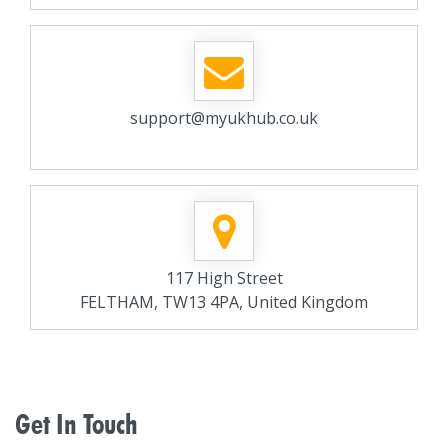
support@myukhub.co.uk
117 High Street
FELTHAM, TW13 4PA, United Kingdom
Get In Touch