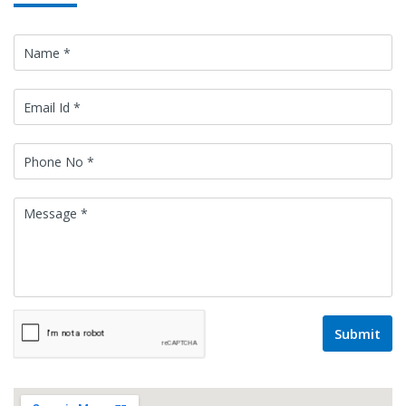
Submit