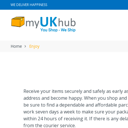
WE DELIVER HAPPINESS
Home
Enjoy
Receive your items securely and safely as early 
address and become happy. When you shop and 
be sure to find a dependable and affordable parc
work seven days a week to make sure your pack
within 24 hours of receiving it. If there is any dela
from the courier service.