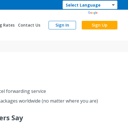
Powered by
Translate
Sign In
Sign Up
g Rates
Contact Us
cel forwarding service
ackages worldwide (no matter where you are)
rs Say