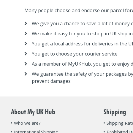
Many people choose and endorse our parcel forw
We give you a chance to save a lot of money o
We make it easy for you to shop in UK ship in
You get a local address for deliveries in the U
You get to choose your courier service
As a member of MyUKHub, you get to enjoy d
We guarantee the safety of your packages by
prevent damages
About My UK Hub
Shipping
Who we are?
Shipping Rat
International Shipping
Prohibited I