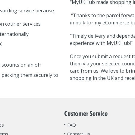
“MyUKHub made shopping in 
arding service because:
“Thanks to the parcel forwa
in bulk for my eCommerce bu
n courier services
ternationally
“Timely delivery and dependa
experience with MyUKHub!”
K
Once you submit a request to
them via your selected courie
iscounts on an off
card from us. We love to bri
 packing them securely to
shopping in the UK and recei
Customer Service
es
FAQ
tems
Contact Us