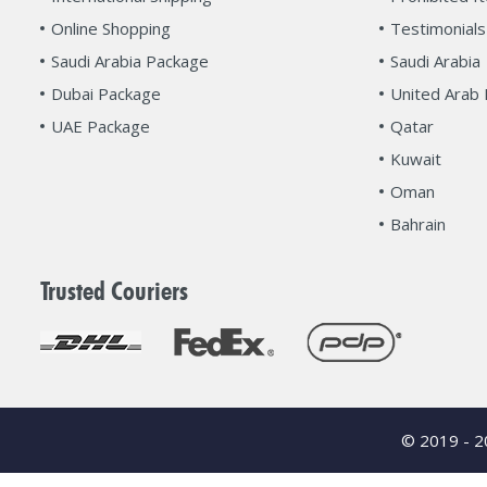
Online Shopping
Testimonials
Saudi Arabia Package
Saudi Arabia
Dubai Package
United Arab 
UAE Package
Qatar
Kuwait
Oman
Bahrain
Trusted Couriers
© 2019 - 