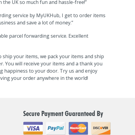
the UK so much fun and hassle-free!”
rding service by MyUKHub, I get to order items
siness and save a lot of money.”
ble parcel forwarding service. Excellent
 ship your items, we pack your items and ship
r. You will receive your items and a thank you
ng happiness to your door. Try us and enjoy
ving your order anywhere in the world!
Secure Payment Guaranteed By