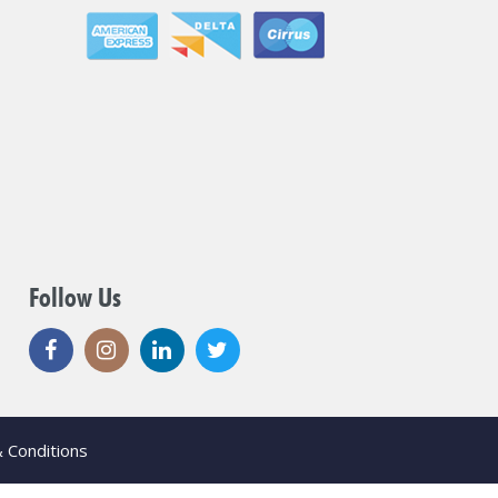
Follow Us
 Conditions