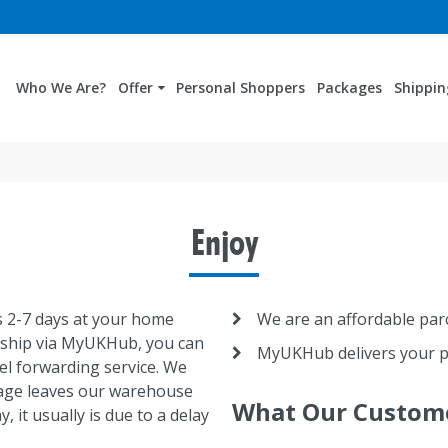
Who We Are?
Offer
Personal Shoppers
Packages
Shippin
Enjoy
as 2-7 days at your home
We are an affordable par
ship via MyUKHub, you can
MyUKHub delivers your p
el forwarding service. We
age leaves our warehouse
What Our Custome
y, it usually is due to a delay