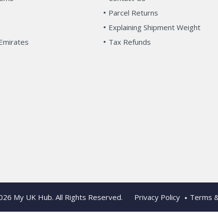
Parcel Returns
Explaining Shipment Weight
Emirates
Tax Refunds
2026
My UK Hub
. All Rights Reserved.
Privacy Policy
Terms &