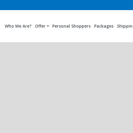
Who We Are?
Offer
Personal Shoppers
Packages
Shippin