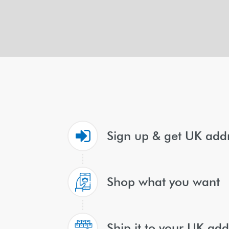
Sign up & get UK add
Shop what you want
Ship it to your UK add