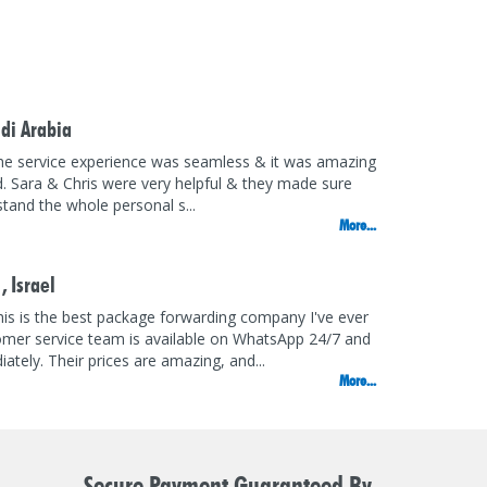
di Arabia
he service experience was seamless & it was amazing
d. Sara & Chris were very helpful & they made sure
rstand the whole personal s...
More...
 ,
Israel
is is the best package forwarding company I've ever
omer service team is available on WhatsApp 24/7 and
ately. Their prices are amazing, and...
More...
Secure Payment Guaranteed By