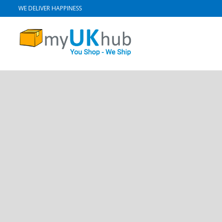
WE DELIVER HAPPINESS