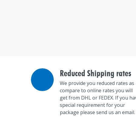
Reduced Shipping rates
We provide you reduced rates as
compare to online rates you will
get from DHL or FEDEX. If you ha
special requirement for your
package please send us an email.