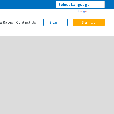
Powered by
Translate
Sign In
Sign Up
g Rates
Contact Us