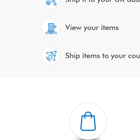
View your items
Ship items to your cou