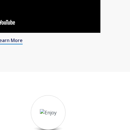
earn More