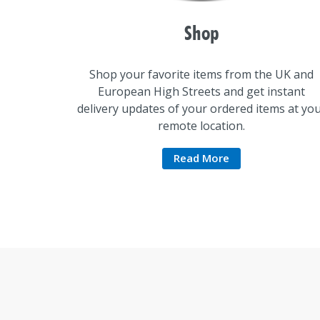
Shop
Shop your favorite items from the UK and
European High Streets and get instant
delivery updates of your ordered items at yo
remote location.
Read More