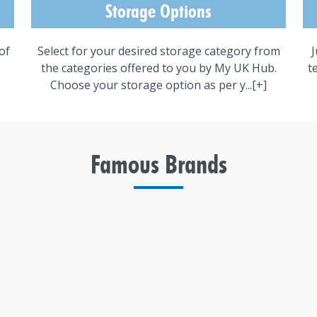
Storage Options
of
Select for your desired storage category from
J
the categories offered to you by My UK Hub.
t
Choose your storage option as per y...
[+]
Famous Brands