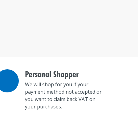
Personal Shopper
We will shop for you if your
payment method not accepted or
you want to claim back VAT on
your purchases.