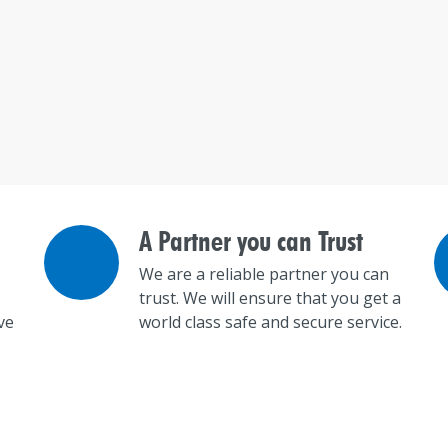
A Partner you can Trust
We are a reliable partner you can
trust. We will ensure that you get a
ve
world class safe and secure service.