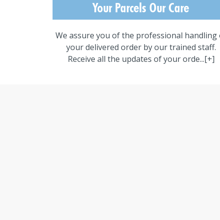
Your Parcels Our Care
We assure you of the professional handling 
your delivered order by our trained staff.
Receive all the updates of your orde...
[+]