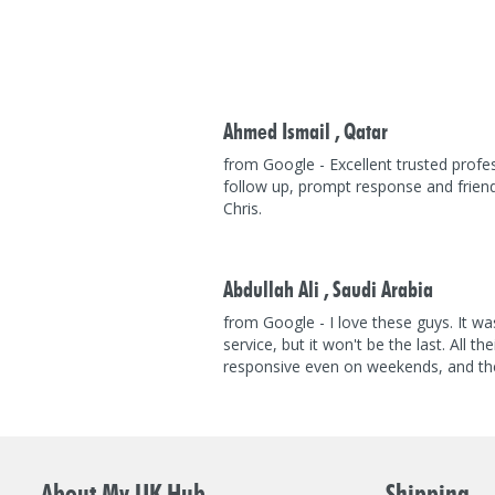
Ahmed Ismail ,
Qatar
from Google - Excellent trusted profes
follow up, prompt response and frien
Chris.
Abdullah Ali ,
Saudi Arabia
from Google - I love these guys. It was
service, but it won't be the last. All th
responsive even on weekends, and the
About My UK Hub
Shipping