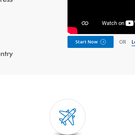
Start Now
OR
L
ntry