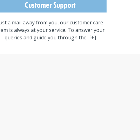
Customer Support
ust a mail away from you, our customer care
eam is always at your service. To answer your
queries and guide you through the...
[+]