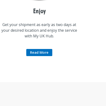
Enjoy
Get your shipment as early as two days at
your desired location and enjoy the service
with My UK Hub.
Read More