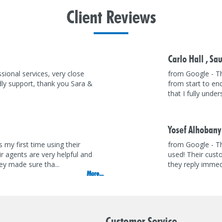
Client
Reviews
Carlo Hall ,
Sau
sional services, very close
from Google - T
dly support, thank you Sara &
from start to en
that I fully unde
Yosef Alhobany
 my first time using their
from Google - Th
eir agents are very helpful and
used! Their cust
y made sure tha...
they reply immedi
More...
Customer Service