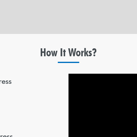
How It
Works?
ress
ress