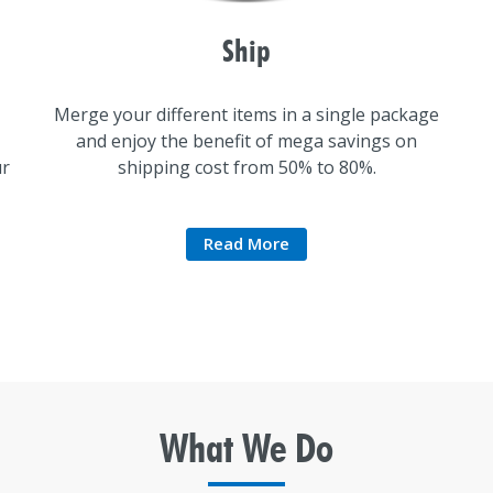
Ship
Merge your different items in a single package
and enjoy the benefit of mega savings on
ur
shipping cost from 50% to 80%.
Read More
What We
Do