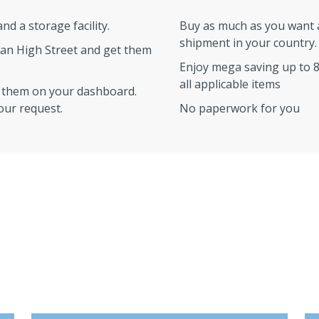
d a storage facility.
Buy as much as you want a
shipment in your country.
an High Street and get them
Enjoy mega saving up to 
all applicable items
w them on your dashboard.
your request.
No paperwork for you