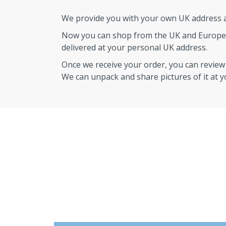
We provide you with your own UK address an
Now you can shop from the UK and Europe
delivered at your personal UK address.
Once we receive your order, you can revie
We can unpack and share pictures of it at 