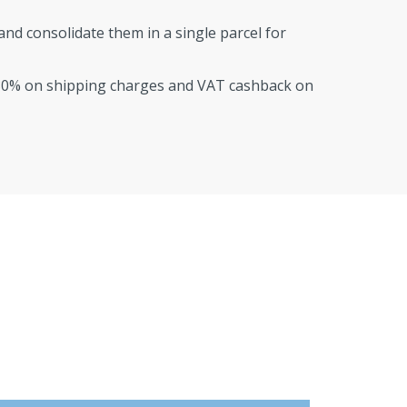
nd consolidate them in a single parcel for
80% on shipping charges and VAT cashback on